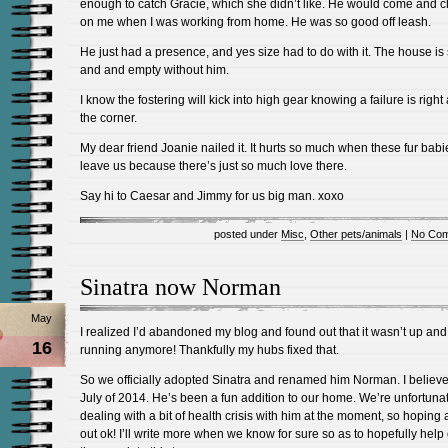
enough to catch Gracie, which she didn’t like. He would come and c
on me when I was working from home. He was so good off leash.
He just had a presence, and yes size had to do with it. The house is 
and and empty without him.
I know the fostering will kick into high gear knowing a failure is righ
the corner.
My dear friend Joanie nailed it. It hurts so much when these fur babi
leave us because there’s just so much love there.
Say hi to Caesar and Jimmy for us big man. xoxo
posted under
Misc
,
Other pets/animals
|
No Com
Sinatra now Norman
May
I realized I’d abandoned my blog and found out that it wasn’t up and
16
running anymore! Thankfully my hubs fixed that.
So we officially adopted Sinatra and renamed him Norman. I believe
July of 2014. He’s been a fun addition to our home. We’re unfortuna
dealing with a bit of health crisis with him at the moment, so hoping a
out ok! I’ll write more when we know for sure so as to hopefully help 