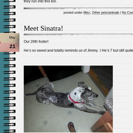
they run into this too.
posted under
Misc
,
Other pets/animals
|
No Com
Meet Sinatra!
May
Our 26th foster!
21
He’s so sweet and totally reminds us of Jimmy. :/ He’s 7 but still quite