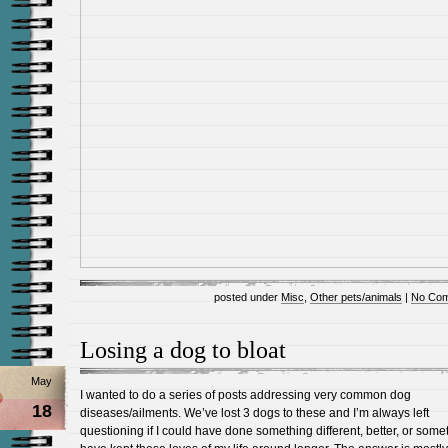
posted under
Misc
,
Other pets/animals
|
No Com
Losing a dog to bloat
May
I wanted to do a series of posts addressing very common dog
18
diseases/ailments. We’ve lost 3 dogs to these and I’m always left
questioning if I could have done something different, better, or some