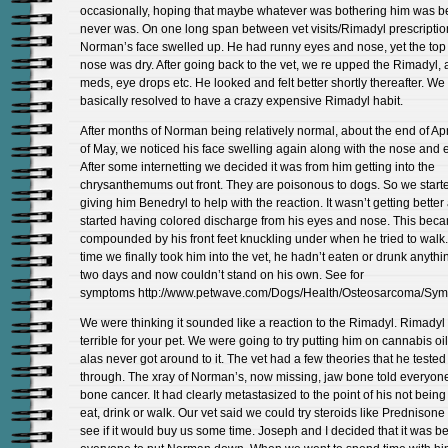
occasionally, hoping that maybe whatever was bothering him was bett
never was. On one long span between vet visits/Rimadyl prescriptio
Norman’s face swelled up. He had runny eyes and nose, yet the top 
nose was dry. After going back to the vet, we re upped the Rimadyl, 
meds, eye drops etc. He looked and felt better shortly thereafter. We
basically resolved to have a crazy expensive Rimadyl habit.
After months of Norman being relatively normal, about the end of Apr
of May, we noticed his face swelling again along with the nose and e
After some internetting we decided it was from him getting into the
chrysanthemums out front. They are poisonous to dogs. So we start
giving him Benedryl to help with the reaction. It wasn’t getting bette
started having colored discharge from his eyes and nose. This bec
compounded by his front feet knuckling under when he tried to walk.
time we finally took him into the vet, he hadn’t eaten or drunk anythi
two days and now couldn’t stand on his own. See for
symptoms http://www.petwave.com/Dogs/Health/Osteosarcoma/Sym
We were thinking it sounded like a reaction to the Rimadyl. Rimadyl r
terrible for your pet. We were going to try putting him on cannabis oil
alas never got around to it. The vet had a few theories that he tested
through. The xray of Norman’s, now missing, jaw bone told everyon
bone cancer. It had clearly metastasized to the point of his not being
eat, drink or walk. Our vet said we could try steroids like Prednisone
see if it would buy us some time. Joseph and I decided that it was be