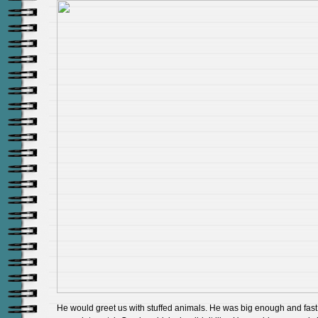
He would greet us with stuffed animals. He was big enough and fast