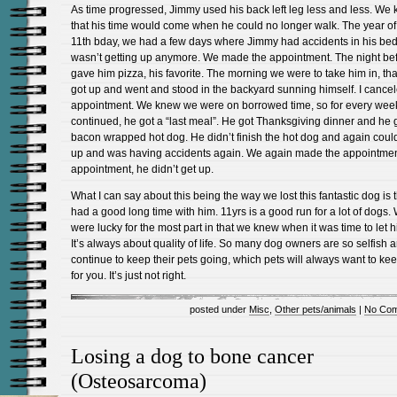
As time progressed, Jimmy used his back left leg less and less. We
that his time would come when he could no longer walk. The year of
11th bday, we had a few days where Jimmy had accidents in his be
wasn’t getting up anymore. We made the appointment. The night be
gave him pizza, his favorite. The morning we were to take him in, tha
got up and went and stood in the backyard sunning himself. I cance
appointment. We knew we were on borrowed time, so for every wee
continued, he got a “last meal”. He got Thanksgiving dinner and he 
bacon wrapped hot dog. He didn’t finish the hot dog and again could
up and was having accidents again. We again made the appointmen
appointment, he didn’t get up.
What I can say about this being the way we lost this fantastic dog is 
had a good long time with him. 11yrs is a good run for a lot of dogs.
were lucky for the most part in that we knew when it was time to let 
It’s always about quality of life. So many dog owners are so selfish 
continue to keep their pets going, which pets will always want to ke
for you. It’s just not right.
posted under
Misc
,
Other pets/animals
|
No Com
Losing a dog to bone cancer
(Osteosarcoma)