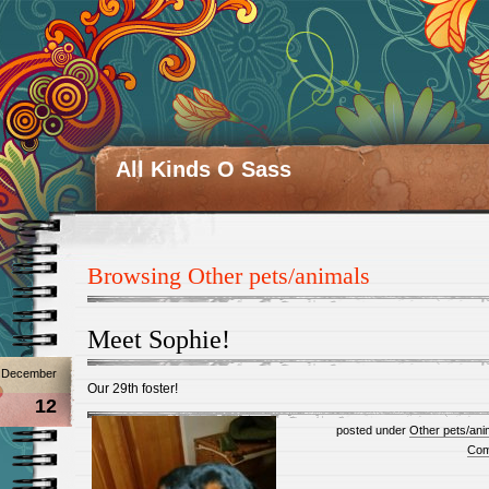
All Kinds O Sass
Browsing Other pets/animals
Meet Sophie!
December
Our 29th foster!
12
posted under
Other pets/ani
Com