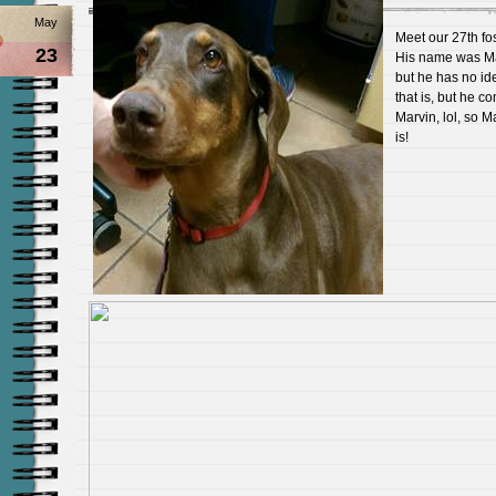
May
Meet our 27th fos
23
His name was M
but he has no id
that is, but he c
Marvin, lol, so Ma
is!