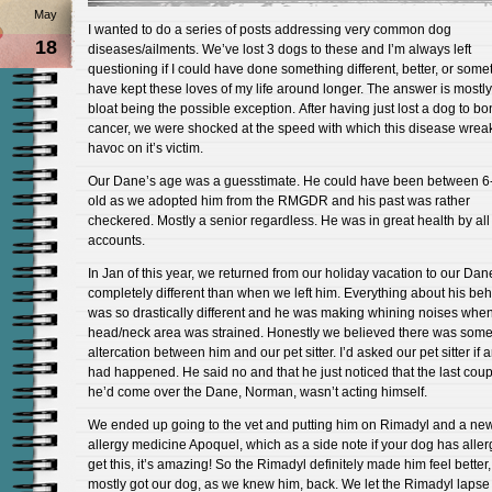
May
I wanted to do a series of posts addressing very common dog
18
diseases/ailments. We’ve lost 3 dogs to these and I’m always left
questioning if I could have done something different, better, or some
have kept these loves of my life around longer. The answer is mostly
bloat being the possible exception. After having just lost a dog to b
cancer, we were shocked at the speed with which this disease wrea
havoc on it’s victim.
Our Dane’s age was a guesstimate. He could have been between 6
old as we adopted him from the RMGDR and his past was rather
checkered. Mostly a senior regardless. He was in great health by all
accounts.
In Jan of this year, we returned from our holiday vacation to our Dan
completely different than when we left him. Everything about his beh
was so drastically different and he was making whining noises when
head/neck area was strained. Honestly we believed there was som
altercation between him and our pet sitter. I’d asked our pet sitter if 
had happened. He said no and that he just noticed that the last cou
he’d come over the Dane, Norman, wasn’t acting himself.
We ended up going to the vet and putting him on Rimadyl and a ne
allergy medicine Apoquel, which as a side note if your dog has aller
get this, it’s amazing! So the Rimadyl definitely made him feel better
mostly got our dog, as we knew him, back. We let the Rimadyl lapse