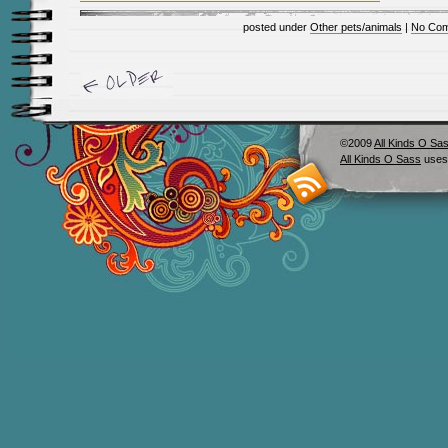
posted under
Other pets/animals
|
No Com
©2009
All Kinds O Sa
All Kinds O Sass
uses