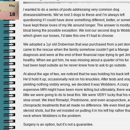
May
I wanted to do a series of posts addressing very common dog
18
diseases/ailments. We’ve lost 3 dogs to these and I’m always left
questioning if I could have done something different, better, or some
have kept these loves of my life around longer. The answer is mostly
bloat being the possible exception. We lost our second dog to Wobb
which given our losses, I’d take this one if I had to choose.
We adopted a 1yr old Doberman that was purchased from a pet stor
came to the rescue when the family somehow couldn’t get a Mange
diagnosis and were at the end of their financial rope trying to get J
healthy. When we got him, he was missing about a quarter of his fur
had been kept outside as he never knew how to ask to go outside.
At about the age of two, we noticed that he was holding his back left 
He’d hold it up, occasionally rest on his knuckles. After tests and xra
yielding nothing visibly wrong, we decided it was Wobblers. A crazy
expensive MRI might have been more telling but ultimately, there w
little we were going to do to beat this. We were VERY lucky that his
slow onset. We tried Rimadyl, Prednisone, and even acupuncture, 
chiropractic treatments that all made no difference. We even tried ge
steroid shots, but the vet insisted on putting it in his left hip rather th
neck where Wobblers is the problem.
Surgery is an option, but it’s not a guarantee.