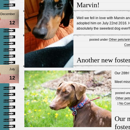
Marvin!
December
Well we fell in love with Marvin a
12
adopted him on July 22nd 2016. 
absolutely the sweetest dog ever!!
posted under
Other pets/ani
Com
Another new foster
July
Our 28th!
12
Meet mis
posted un
Other pet
|
No Com
Our 
foste