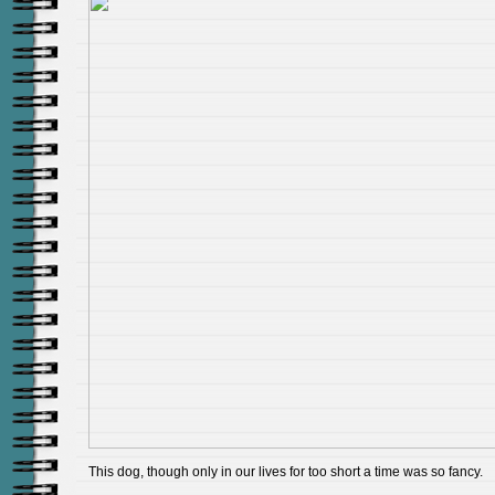
This dog, though only in our lives for too short a time was so fancy.