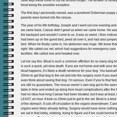
have kept these loves of my life around longer. The answer is mostly
bloat being the possible exception.
The first dog I personally owned, was a purebred Doberman puppy
parents were turned into the rescue.
The year of his 6th birthday, Joseph and I went out one evening an
we came back, Caesar didn’t greet us when we came home. He was 
the backyard and wouldn’t come to us. It was so weird. I then noticed
had been up on the guest bed, peed all over it, and had also jumpe
bed. When he finally came in, his abdomen was huge. We knew that
right. We called our vet, which had suggestions for emergency care
facilities. We called one and headed over.
Let me say this. Bloat is such a common affliction for so many dog br
is such a quick, yet slow death. If you are not home and with your 
bloat happens, it’s likely a death sentence for your dog. You basical
20min to get that dog to the vet and into the surgery room if you want
even think about saving that dog. I’m serious. Even if you’re that fast
are still no guarantees. The rescue owner’s own dog got to the oper
table in time and ended up dying from heart complications after the 
had no idea how long Caesar had been bloated, but it was at least, 
LEAST, an hour. It took us 20min just to get to the vet. Bloat is a twist
of the stomach. It cuts off circulation to the organs downstream. Cae
organs were likely already failing. Surgery would have done nothing
we sat in that lobby, sobbing, trying to figure out if we could borrow 