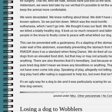
for surgery. That vet, who we hate, should have just told us the facts.
Addendum, we were told later by our vet that it’s possible to let the ai
keep the animal more comfortable.
We were devastated. We knew nothing about bloat. We didn’t have 
known options. So we put him down. Which was the most horrific
euthanasia, which I won’t go into. We thought it was our fault. We th
we killed a totally healthy dog. It took us so much research and talki
people in the know to finally come to peace with what killed our dog.
This can be prevented with a gastropexy. It’s a stapling of the stomac
outer wall of the abdomen, essentially preventing the stomach from f
RMGDR does it as a standard when fixing Danes. We do feed all ou
dogs from an elevated food dish, but that may or may not actually he
anything. There are also theories that it’s hereditary. Just because 
pure bred dog didn’t mean we knew any bloodlines or anything. Tha
not have even come into play. Speaking of play, allegedly not letting
dog play hard after eating is supposed to help too, but even that isn’t
It’s an ugly way for a dog to die and it was particularly scaring for us a
time dog owners.
posted under
Misc
,
Other pets/animals
|
No Com
Losing a dog to Wobblers