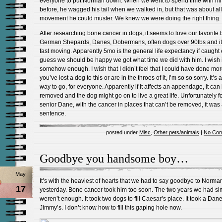
everyone to put Norman down. When we went to spend time with h
before, he wagged his tail when we walked in, but that was about all
movement he could muster. We knew we were doing the right thing.
After researching bone cancer in dogs, it seems to love our favorite 
German Shepards, Danes, Dobermans, often dogs over 90lbs and it
fast moving. Apparently 5mo is the general life expectancy if caught e
guess we should be happy we got what time we did with him. I wish 
somehow enough. I wish that I didn’t feel that I could have done more
you’ve lost a dog to this or are in the throes of it, I’m so so sorry. It’s 
way to go, for everyone. Apparently if it affects an appendage, it can
removed and the dog might go on to live a great life. Unfortunately f
senior Dane, with the cancer in places that can’t be removed, it was
sentence.
posted under
Misc
,
Other pets/animals
|
No Com
Goodbye you handsome boy…
May
It’s with the heaviest of hearts that we had to say goodbye to Norma
17
yesterday. Bone cancer took him too soon. The two years we had si
weren’t enough. It took two dogs to fill Caesar’s place. It took a Dane t
Jimmy’s. I don’t know how to fill this gaping hole now.