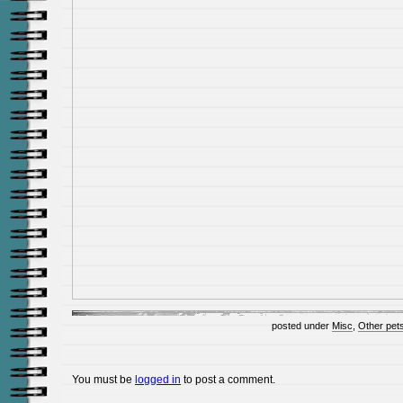
posted under
Misc
,
Other pet
You must be
logged in
to post a comment.