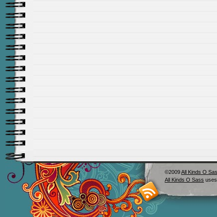
©2009
All Kinds O Sa
All Kinds O Sass
uses