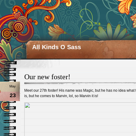
All Kinds O Sass
Our new foster!
May
Meet our 27th foster! His name was Magic, but he has no idea what 
23
is, but he comes to Marvin, lol, so Marvin it is!